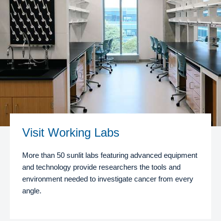
Visit Working Labs
More than 50 sunlit labs featuring advanced equipment
and technology provide researchers the tools and
environment needed to investigate cancer from every
angle.