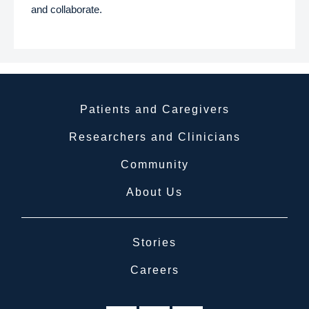
and collaborate.
Patients and Caregivers
Researchers and Clinicians
Community
About Us
Stories
Careers