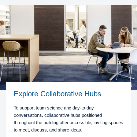
Explore Collaborative Hubs
To support team science and day-to-day
conversations, collaborative hubs positioned
throughout the building offer accessible, inviting spaces
to meet, discuss, and share ideas.