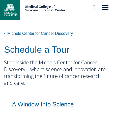
Medical College of
MEN
Wisconsin Cancer Center
Skip
to
Main
Content
Michels Center for Cancer Discovery
About Us
Cancer Center Leadership
Patients and Caregivers
Schedule a Tour
Our Members and Partners
Prevention and Screening
Researchers and Clinicians
Step inside the Michels Center for Cancer
Discovery—where science and innovation are
Careers
Diagnosis and Care
Scientific Investments
Michels Center for Cancer Discovery
transforming the future of cancer research
and care.
Cancer Center Membership
Cancer Survivorship
Research Programs
Schedule a Tour
Trainees
Cancer Disparities
Precision Oncology
Our Impact and Expertise
Clinical and Observational Trials
Shared Resources
Middle and High School Students
Community
Cancer Biology
A Window Into Science
Immuno-Oncology
Cancer Control
Stories
Adolescent and Young Adult
Clinical Research
Undergraduate Students and Postbaccalaureates
Who We Serve
Biorepository and Tissue Analytics