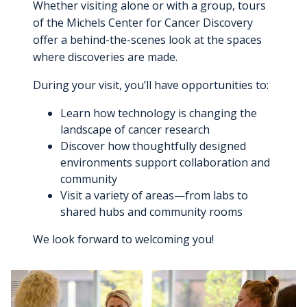
Whether visiting alone or with a group, tours
Cancer Metabolism
Discovery and Developmental Therapeutics
Biostatistics
Donate
News and Media
Research Funding
Graduate and Medical Students
Community Outreach and Engagement Office
Clinical Trial Resources
of the Michels Center for Cancer Discovery
Structural Biology
offer a behind-the-scenes look at the spaces
Cell Therapy
Clinical Trials Office
Translational Council
Postdoctoral Trainees
Community Advisory Board
Pilot Awards Program
where discoveries are made.
Froedtert Hospital
Geospatial, Epidemiology and Outcomes
IIT Steering Committee
Research Development Office
During your visit, you’ll have opportunities to:
MCW Center for Cancer Discovery
Early-Career Faculty Scholars
Community Education
Children's Wisconsin
Structural Biology
Extramural Funding
Learn how technology is changing the
Faculty and Health Professionals
MCW.edu
landscape of cancer research
Translational Metabolomics
Discover how thoughtfully designed
Office of Cancer Research Training and Education
environments support collaboration and
Coordination
community
Visit a variety of areas—from labs to
shared hubs and community rooms
We look forward to welcoming you!