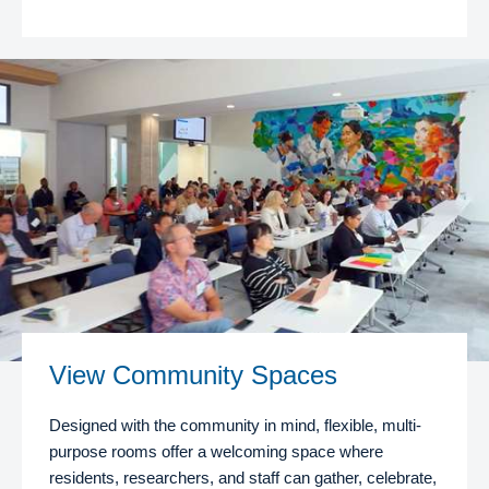
View Community Spaces
Designed with the community in mind, flexible, multi-
purpose rooms offer a welcoming space where
residents, researchers, and staff can gather, celebrate,