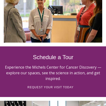
Schedule a Tour
Experience the Michels Center for Cancer Discovery —
explore our spaces, see the science in action, and get
inspired.
REQUEST YOUR VISIT TODAY