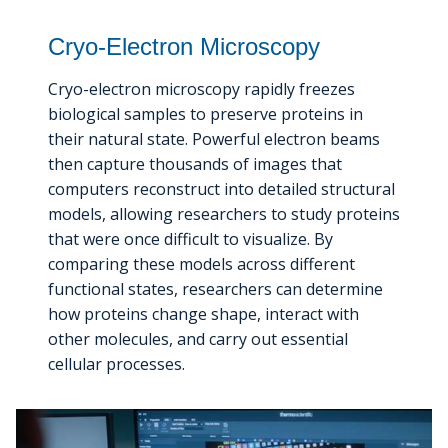
Cryo-Electron Microscopy
Cryo-electron microscopy rapidly freezes
biological samples to preserve proteins in
their natural state. Powerful electron beams
then capture thousands of images that
computers reconstruct into detailed structural
models, allowing researchers to study proteins
that were once difficult to visualize. By
comparing these models across different
functional states, researchers can determine
how proteins change shape, interact with
other molecules, and carry out essential
cellular processes.