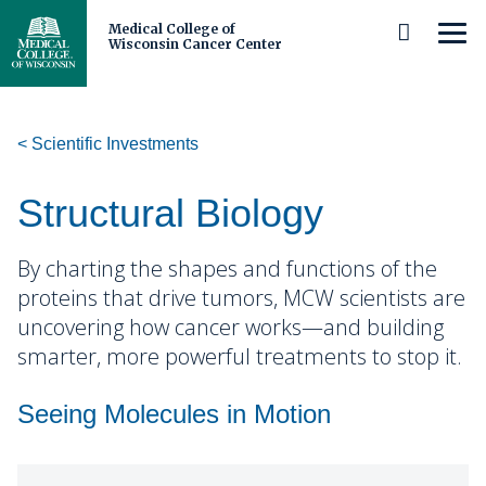
Medical College of
MEN
Wisconsin Cancer Center
Skip
to
Main
Content
Scientific Investments
About Us
Cancer Center Leadership
Patients and Caregivers
Structural Biology
Our Members and Partners
Prevention and Screening
Researchers and Clinicians
By charting the shapes and functions of the
proteins that drive tumors, MCW scientists are
Careers
Diagnosis and Care
Scientific Investments
Michels Center for Cancer Discovery
uncovering how cancer works—and building
smarter, more powerful treatments to stop it.
Cancer Center Membership
Cancer Survivorship
Research Programs
Schedule a Tour
Trainees
Cancer Disparities
Precision Oncology
Seeing Molecules in Motion
Our Impact and Expertise
Clinical and Observational Trials
Shared Resources
Middle and High School Students
Community
Cancer Biology
Immuno-Oncology
Cancer Control
Stories
Adolescent and Young Adult
Clinical Research
Undergraduate Students and Postbaccalaureates
Who We Serve
Biorepository and Tissue Analytics