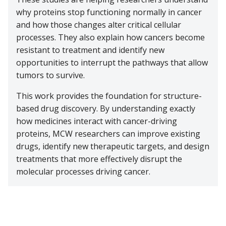
why proteins stop functioning normally in cancer
and how those changes alter critical cellular
processes. They also explain how cancers become
resistant to treatment and identify new
opportunities to interrupt the pathways that allow
tumors to survive.
This work provides the foundation for structure-
based drug discovery. By understanding exactly
how medicines interact with cancer-driving
proteins, MCW researchers can improve existing
drugs, identify new therapeutic targets, and design
treatments that more effectively disrupt the
molecular processes driving cancer.