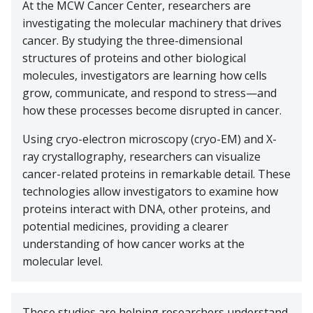
At the MCW Cancer Center, researchers are
Cancer Metabolism
Discovery and Developmental Therapeutics
Biostatistics
Donate
News and Media
Research Funding
Graduate and Medical Students
Community Outreach and Engagement Office
Clinical Trial Resources
investigating the molecular machinery that drives
Structural Biology
cancer. By studying the three-dimensional
Cell Therapy
Clinical Trials Office
Translational Council
Postdoctoral Trainees
Community Advisory Board
Pilot Awards Program
structures of proteins and other biological
Froedtert Hospital
molecules, investigators are learning how cells
Geospatial, Epidemiology and Outcomes
IIT Steering Committee
Research Development Office
MCW Center for Cancer Discovery
Early-Career Faculty Scholars
Community Education
grow, communicate, and respond to stress—and
Children's Wisconsin
Structural Biology
how these processes become disrupted in cancer.
Extramural Funding
Faculty and Health Professionals
MCW.edu
Translational Metabolomics
Using cryo-electron microscopy (cryo-EM) and X-
ray crystallography, researchers can visualize
Office of Cancer Research Training and Education
cancer-related proteins in remarkable detail. These
Coordination
technologies allow investigators to examine how
proteins interact with DNA, other proteins, and
potential medicines, providing a clearer
understanding of how cancer works at the
molecular level.
These studies are helping researchers understand