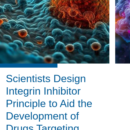
Scientists Design
Integrin Inhibitor
Principle to Aid the
Development of
Drugs Targeting