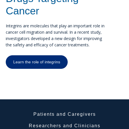
Cancer
Integrins are molecules that play an important role in
cancer cell migration and survival. In a recent study,
investigators developed a new design for improving
the safety and efficacy of cancer treatments.
Learn the role of integrins
Patients and Caregivers
Researchers and Clinicians