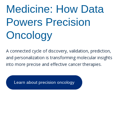
Medicine: How Data
Powers Precision
Oncology
A connected cycle of discovery, validation, prediction,
and personalization is transforming molecular insights
into more precise and effective cancer therapies.
Learn about precision oncology