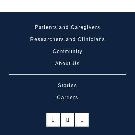
Patients and Caregivers
Researchers and Clinicians
Community
About Us
Stories
Careers
linkedin
twitter
facebook