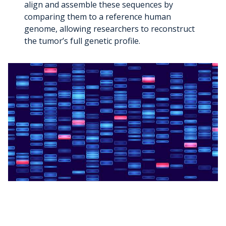
align and assemble these sequences by
comparing them to a reference human
genome, allowing researchers to reconstruct
the tumor’s full genetic profile.