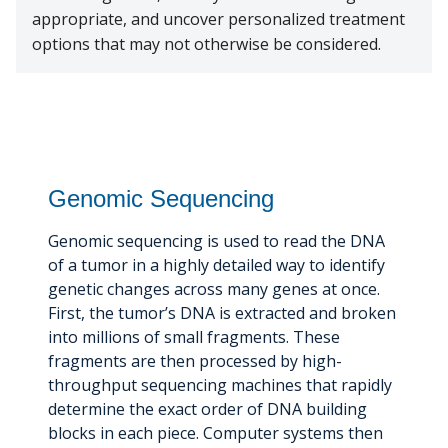
appropriate, and uncover personalized treatment
options that may not otherwise be considered.
Genomic Sequencing
Genomic sequencing is used to read the DNA
of a tumor in a highly detailed way to identify
genetic changes across many genes at once.
First, the tumor’s DNA is extracted and broken
into millions of small fragments. These
fragments are then processed by high-
throughput sequencing machines that rapidly
determine the exact order of DNA building
blocks in each piece. Computer systems then