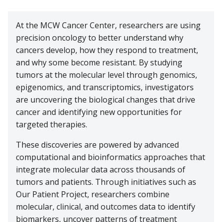
Cancer Metabolism
Discovery and Developmental Therapeutics
Biostatistics
Donate
News and Media
Research Funding
Graduate and Medical Students
Community Outreach and Engagement Office
Clinical Trial Resources
At the MCW Cancer Center, researchers are using
Structural Biology
Cell Therapy
Clinical Trials Office
precision oncology to better understand why
Translational Council
Postdoctoral Trainees
Community Advisory Board
Pilot Awards Program
cancers develop, how they respond to treatment,
Froedtert Hospital
Geospatial, Epidemiology and Outcomes
IIT Steering Committee
Research Development Office
and why some become resistant. By studying
MCW Center for Cancer Discovery
Early-Career Faculty Scholars
Community Education
Children's Wisconsin
tumors at the molecular level through genomics,
Structural Biology
Extramural Funding
epigenomics, and transcriptomics, investigators
Faculty and Health Professionals
MCW.edu
Translational Metabolomics
are uncovering the biological changes that drive
cancer and identifying new opportunities for
Office of Cancer Research Training and Education
Coordination
targeted therapies.
These discoveries are powered by advanced
computational and bioinformatics approaches that
integrate molecular data across thousands of
tumors and patients. Through initiatives such as
Our Patient Project, researchers combine
molecular, clinical, and outcomes data to identify
biomarkers, uncover patterns of treatment