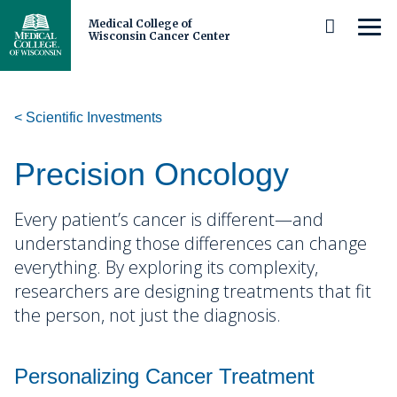
Medical College of
MEN
Wisconsin Cancer Center
Skip
to
Main
Content
Scientific Investments
About Us
Cancer Center Leadership
Patients and Caregivers
Precision Oncology
Our Members and Partners
Prevention and Screening
Researchers and Clinicians
Every patient’s cancer is different—and
understanding those differences can change
Careers
Diagnosis and Care
Scientific Investments
Michels Center for Cancer Discovery
everything.
By exploring its complexity,
researchers are designing treatments that fit
Cancer Center Membership
Cancer Survivorship
Research Programs
Schedule a Tour
Trainees
Cancer Disparities
the person, not just the diagnosis.
Precision Oncology
Our Impact and Expertise
Clinical and Observational Trials
Shared Resources
Middle and High School Students
Community
Cancer Biology
Immuno-Oncology
Personalizing Cancer Treatment
Cancer Control
Stories
Adolescent and Young Adult
Clinical Research
Undergraduate Students and Postbaccalaureates
Who We Serve
Biorepository and Tissue Analytics