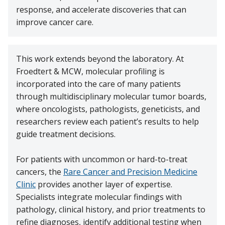
response, and accelerate discoveries that can
improve cancer care.
This work extends beyond the laboratory. At
Froedtert & MCW, molecular profiling is
incorporated into the care of many patients
through multidisciplinary molecular tumor boards,
where oncologists, pathologists, geneticists, and
researchers review each patient’s results to help
guide treatment decisions.
For patients with uncommon or hard-to-treat
cancers, the
Rare Cancer and Precision Medicine
Clinic
provides another layer of expertise.
Specialists integrate molecular findings with
pathology, clinical history, and prior treatments to
refine diagnoses, identify additional testing when