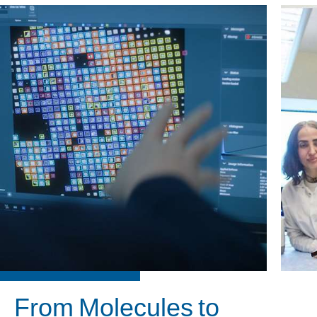
From Molecules to