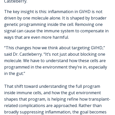
Castleberry.
The key insight is this: inflammation in GVHD is not
driven by one molecule alone. It is shaped by broader
genetic programming inside the cell. Removing one
signal can cause the immune system to compensate in
ways that are even more harmful.
“This changes how we think about targeting GVHD,”
said Dr. Castleberry. “It’s not just about blocking one
molecule. We have to understand how these cells are
programmed in the environment they’re in, especially
in the gut.”
That shift toward understanding the full program
inside immune cells, and how the gut environment
shapes that program, is helping refine how transplant-
related complications are approached. Rather than
broadly suppressing inflammation, the goal becomes