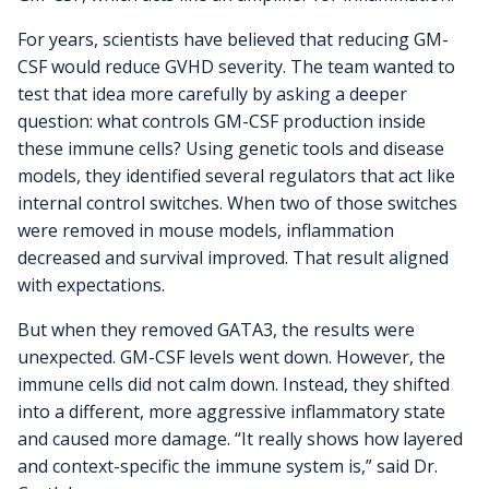
For years, scientists have believed that reducing GM-
CSF would reduce GVHD severity. The team wanted to
test that idea more carefully by asking a deeper
question: what controls GM-CSF production inside
these immune cells? Using genetic tools and disease
models, they identified several regulators that act like
internal control switches. When two of those switches
were removed in mouse models, inflammation
decreased and survival improved. That result aligned
with expectations.
But when they removed GATA3, the results were
unexpected. GM-CSF levels went down. However, the
immune cells did not calm down. Instead, they shifted
into a different, more aggressive inflammatory state
and caused more damage. “It really shows how layered
and context-specific the immune system is,” said Dr.