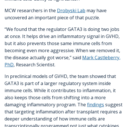
MCW researchers in the
Drobyski Lab
may have
uncovered an important piece of that puzzle.
“We found that the regulator GATA3 is doing two jobs
at once. It helps drive an inflammatory signal in GVHD,
but it also prevents those same immune cells from
becoming even more aggressive. When we removed it,
the disease actually got worse,” said
Mark Castleberry,
PhD
, Research Scientist.
In preclinical models of GVHD, the team showed that
GATA3 is part of a larger regulatory system inside
immune cells. While it contributes to inflammation, it
also keeps those cells from shifting into a more
damaging inflammatory program. The
findings
suggest
that targeting inflammation after transplant requires a
deeper understanding of how immune cells are
transcriptionally programmed not just what cytokines