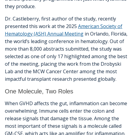
they produce.
Dr. Castleberry, first author of the study, recently
presented this work at the 2025
American Society of
Hematology (ASH) Annual Meeting
in Orlando, Florida,
the world’s leading conference in hematology. Out of
more than 8,000 abstracts submitted, the study was
selected as one of only 17 highlighted among the best
of the meeting, placing the work from the Drobyski
Lab and the MCW Cancer Center among the most
impactful transplant research presented globally.
One Molecule, Two Roles
When GVHD affects the gut, inflammation can become
overwhelming. Immune cells enter the colon and
release signals that damage the tissue. Among the
most important of these signals is a molecule called
GM-CSF, which acts like an amplifier for inflammation.