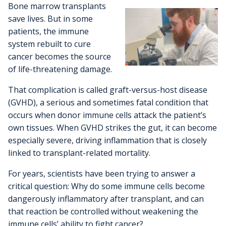
Cancer Metabolism
Bone marrow transplants
Discovery and Developmental Therapeutics
Biostatistics
Donate
News and Media
Research Funding
Graduate and Medical Students
Community Outreach and Engagement Office
Clinical Trial Resources
save lives. But in some
Structural Biology
patients, the immune
Cell Therapy
Clinical Trials Office
Translational Council
Postdoctoral Trainees
Community Advisory Board
Pilot Awards Program
system rebuilt to cure
Froedtert Hospital
Geospatial, Epidemiology and Outcomes
cancer becomes the source
IIT Steering Committee
Research Development Office
MCW Center for Cancer Discovery
Early-Career Faculty Scholars
Community Education
of life-threatening damage.
Children's Wisconsin
Structural Biology
Extramural Funding
Faculty and Health Professionals
That complication is called graft-versus-host disease
MCW.edu
Translational Metabolomics
(GVHD), a serious and sometimes fatal condition that
Office of Cancer Research Training and Education
occurs when donor immune cells attack the patient’s
Coordination
own tissues. When GVHD strikes the gut, it can become
especially severe, driving inflammation that is closely
linked to transplant-related mortality.
For years, scientists have been trying to answer a
critical question: Why do some immune cells become
dangerously inflammatory after transplant, and can
that reaction be controlled without weakening the
immune cells’ ability to fight cancer?