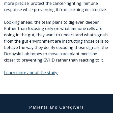
more precise: protect the cancer-fighting immune
response while preventing it from turning destructive.
Looking ahead, the team plans to dig even deeper.
Rather than focusing only on what immune cells are
doing in the gut, they want to understand what signals
from the gut environment are instructing those cells to
behave the way they do. By decoding those signals, the
Drobyski Lab hopes to move transplant medicine
closer to preventing GVHD rather than reacting to it.
Learn more about the study.
Patients and Caregivers