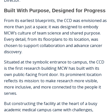
Director.
Built With Purpose, Designed for Progress
From its earliest blueprints, the CCD was envisioned as
more than just a space; it was designed to embody
MCW’s culture of team science and shared purpose.
Every detail, from its floorplans to its location, was
chosen to support collaboration and advance cancer
discovery.
Situated at the symbolic entrance to campus, the CCD
is the first research building MCW has built with its
own public-facing front door. Its prominent location
reflects its mission: to make research more visible,
more inclusive, and more connected to the people it
serves.
But constructing the facility at the heart of a busy
academic medical campus came with challenges,