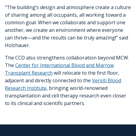
“The building’s design and atmosphere create a culture
of sharing among all occupants, all working toward a
common goal. When we collaborate and support one
another, we create an environment where everyone
can thrive—and the results can be truly amazing!” said
Holzhauer.
The CCD also strengthens collaboration beyond MCW.
The
Center for International Blood and Marrow
Transplant Research
will relocate to the first floor,
adjacent and directly connected to the
Versiti Blood
Research Institute
, bringing world-renowned
transplantation and cell therapy research even closer
to its clinical and scientific partners.