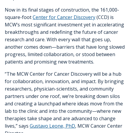
Cancer Metabolism
Discovery and Developmental Therapeutics
Biostatistics
Donate
News and Media
Research Funding
Graduate and Medical Students
Community Outreach and Engagement Office
Clinical Trial Resources
Now in its final stages of construction, the 161,000-
Structural Biology
square-foot
Center for Cancer Discovery
(CCD) is
Cell Therapy
Clinical Trials Office
Translational Council
Postdoctoral Trainees
Community Advisory Board
Pilot Awards Program
MCW’s most significant investment yet in accelerating
breakthroughs and redefining the future of cancer
Froedtert Hospital
Geospatial, Epidemiology and Outcomes
IIT Steering Committee
Research Development Office
MCW Center for Cancer Discovery
Early-Career Faculty Scholars
Community Education
research and care. With every wall that goes up,
Children's Wisconsin
Structural Biology
another comes down—barriers that have long slowed
Extramural Funding
Faculty and Health Professionals
progress, limited collaboration, or stood between
MCW.edu
Translational Metabolomics
patients and promising new treatments.
Office of Cancer Research Training and Education
“The MCW Center for Cancer Discovery will be a hub
Coordination
for collaboration, innovation, and impact. By bringing
researchers, physician-scientists, and community
partners under one roof, we’re breaking down silos
and creating a launchpad where ideas move from the
lab to the clinic and into the community—where new
therapies take shape and are advanced to change
lives,” says
Gustavo Leone, PhD
, MCW Cancer Center