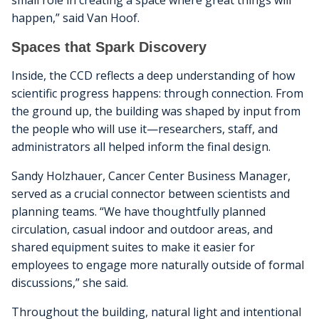
small role in creating a space where great things will
happen,” said Van Hoof.
Spaces that Spark Discovery
Inside, the CCD reflects a deep understanding of how
scientific progress happens: through connection. From
the ground up, the building was shaped by input from
the people who will use it—researchers, staff, and
administrators all helped inform the final design.
Sandy Holzhauer, Cancer Center Business Manager,
served as a crucial connector between scientists and
planning teams. “We have thoughtfully planned
circulation, casual indoor and outdoor areas, and
shared equipment suites to make it easier for
employees to engage more naturally outside of formal
discussions,” she said.
Throughout the building, natural light and intentional