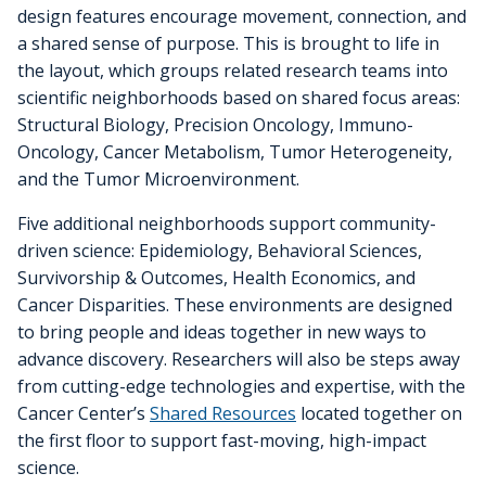
design features encourage movement, connection, and
a shared sense of purpose. This is brought to life in
the layout, which groups related research teams into
scientific neighborhoods based on shared focus areas:
Structural Biology, Precision Oncology, Immuno-
Oncology, Cancer Metabolism, Tumor Heterogeneity,
and the Tumor Microenvironment.
Five additional neighborhoods support community-
driven science: Epidemiology, Behavioral Sciences,
Survivorship & Outcomes, Health Economics, and
Cancer Disparities. These environments are designed
to bring people and ideas together in new ways to
advance discovery. Researchers will also be steps away
from cutting-edge technologies and expertise, with the
Cancer Center’s
Shared Resources
located together on
the first floor to support fast-moving, high-impact
science.