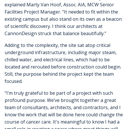
explained Marty Van Hoof, Assoc. AIA, MCW Senior
Facilities Project Manager. “It needed to fit within the
existing campus but also stand on its own as a beacon
of scientific discovery. I think our architects at
CannonDesign struck that balance beautifully.”
Adding to the complexity, the site sat atop critical
underground infrastructure, including major steam,
chilled water, and electrical lines, which had to be
located and rerouted before construction could begin.
Still, the purpose behind the project kept the team
focused.
“I’m truly grateful to be part of a project with such
profound purpose. We’ve brought together a great
team of consultants, architects, and contractors, and I
know the work that will be done here could change the
course of cancer care. It's meaningful to know I had a